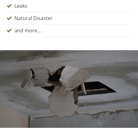
Leaks
Natural Disaster
and more…