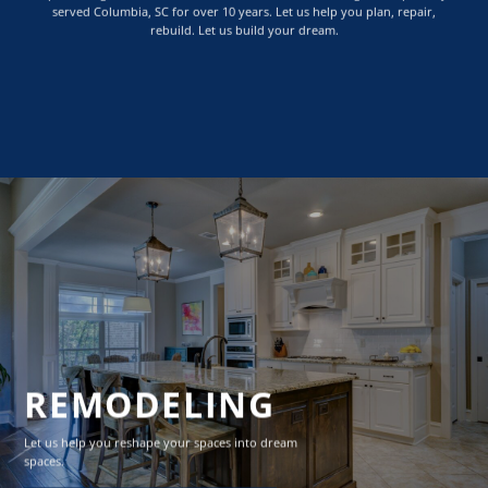
served Columbia, SC for over 10 years. Let us help you plan, repair,
rebuild. Let us build your dream.
REMODELING
Let us help you reshape your spaces into dream
spaces.