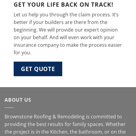
GET YOUR LIFE BACK ON TRACK!
Let us help you through the claim process. It’s
better if your builders are there from the
beginning. We will provide our expert opinion
on your behalf. And will even work with your
insurance company to make the process easier
for you.
GET QUOTE
ABOUT US
Brownstone Roofing & Remodeling is committed to
providing the best results for family spaces. Whether
the project is in the Kitchen, the bathroom, or on the