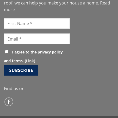
roof, we can help you make your house a home.
Read
more
I agree to the privacy policy
and terms. (
Link
)
Find us on