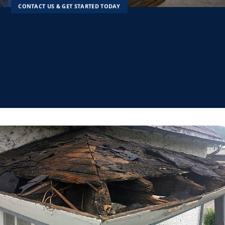
CONTACT US & GET STARTED TODAY