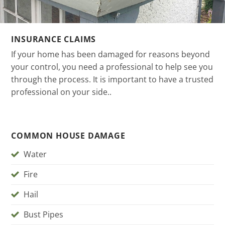
INSURANCE CLAIMS
If your home has been damaged for reasons beyond
your control, you need a professional to help see you
through the process. It is important to have a trusted
professional on your side..
COMMON HOUSE DAMAGE
Water
Fire
Hail
Bust Pipes