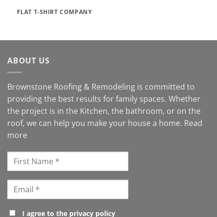
FLAT T-SHIRT COMPANY
ABOUT US
Brownstone Roofing & Remodeling is committed to
providing the best results for family spaces. Whether
the project is in the Kitchen, the bathroom, or on the
roof, we can help you make your house a home.
Read
more
I agree to the privacy policy