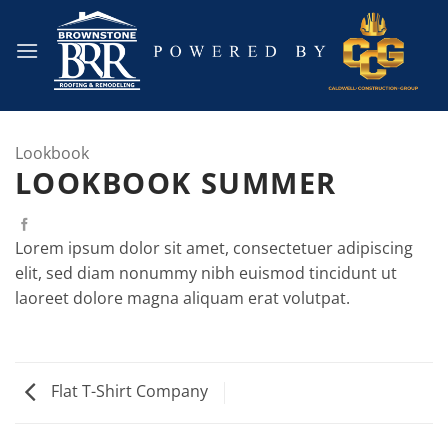
Skip
to
content
Lookbook
LOOKBOOK SUMMER
Lorem ipsum dolor sit amet, consectetuer adipiscing
elit, sed diam nonummy nibh euismod tincidunt ut
laoreet dolore magna aliquam erat volutpat.
Flat T-Shirt Company